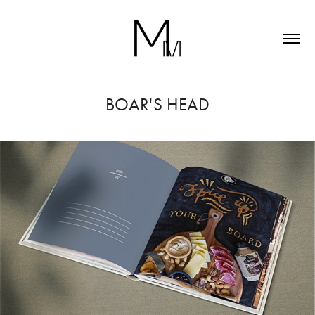
BOAR'S HEAD