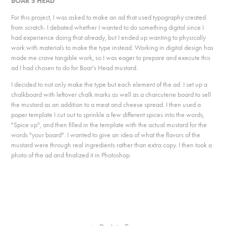
BOAR'S HEAD
For this project, I was asked to make an ad that used typography created
from scratch. I debated whether I wanted to do something digital since I
had experience doing that already, but I ended up wanting to physically
work with materials to make the type instead. Working in digital design has
made me crave tangible work, so I was eager to prepare and execute this
ad I had chosen to do for Boar's Head mustard.
I decided to not only make the type but each element of the ad. I set up a
chalkboard with leftover chalk marks as well as a charcuterie board to sell
the mustard as an addition to a meat and cheese spread. I then used a
paper template I cut out to sprinkle a few different spices into the words,
"Spice up", and then filled in the template with the actual mustard for the
words "your board". I wanted to give an idea of what the flavors of the
mustard were through real ingredients rather than extra copy. I then took a
photo of the ad and finalized it in Photoshop.